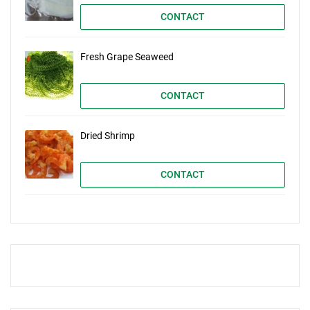
CONTACT
Fresh Grape Seaweed
CONTACT
Dried Shrimp
CONTACT