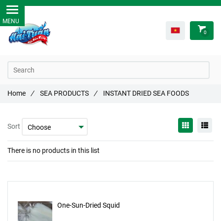
0
Home
/
SEA PRODUCTS
/
INSTANT DRIED SEA FOODS
Sort
There is no products in this list
One-Sun-Dried Squid